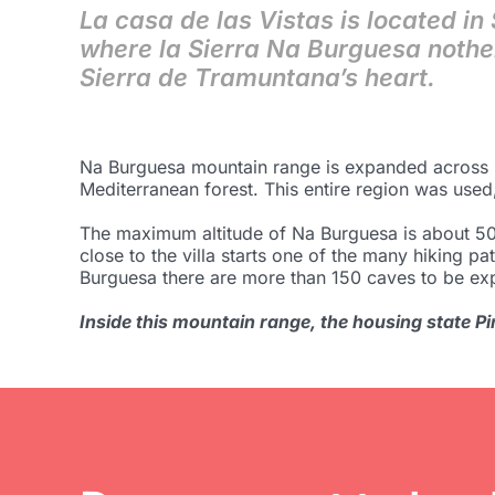
La casa de las Vistas is located in
where la Sierra Na Burguesa nothe
Sierra de Tramuntana’s heart.
Na Burguesa mountain range is expanded across Sa
Mediterranean forest. This entire region was used,
The maximum altitude of Na Burguesa is about 500
close to the villa starts one of the many hiking pat
Burguesa there are more than 150 caves to be ex
Inside this mountain range, the housing state Pin