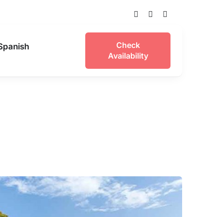
Check
Availability