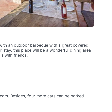
d with an outdoor barbeque with a great covered
stay, this place will be a wonderful dining area
s with friends.
o cars. Besides, four more cars can be parked