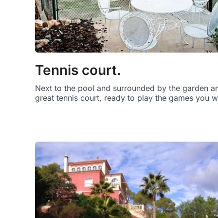
Tennis court.
Next to the pool and surrounded by the garden and
great tennis court, ready to play the games you w