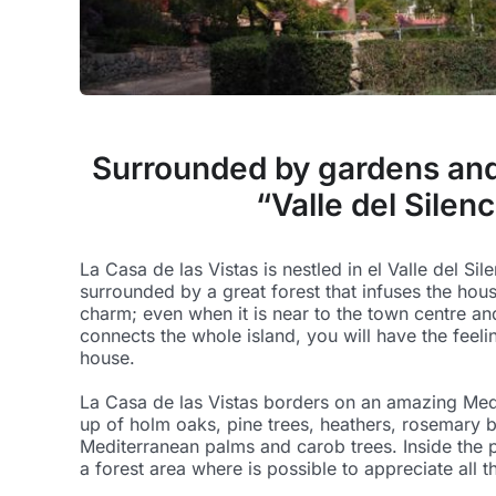
Surrounded by gardens and 
“Valle del Silenc
La Casa de las Vistas is nestled in el Valle del Sil
surrounded by a great forest that infuses the hous
charm; even when it is near to the town centre an
connects the whole island, you will have the feeli
house.
La Casa de las Vistas borders on an amazing Med
up of holm oaks, pine trees, heathers, rosemary b
Mediterranean palms and carob trees. Inside the p
a forest area where is possible to appreciate all t