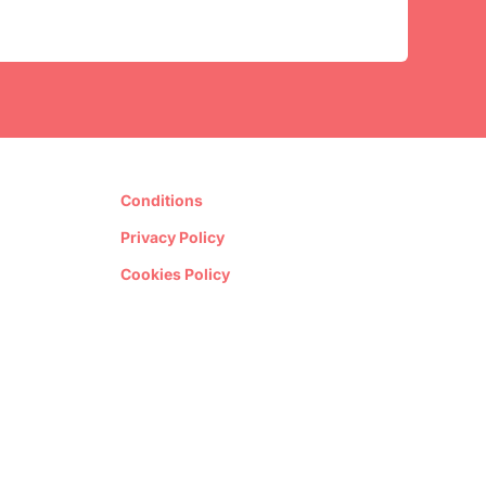
Conditions
Privacy Policy
Cookies Policy