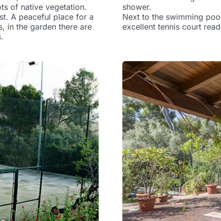
ts of native vegetation.
shower.
st. A peaceful place for a
Next to the swimming pool
s, in the garden there are
excellent tennis court read
.