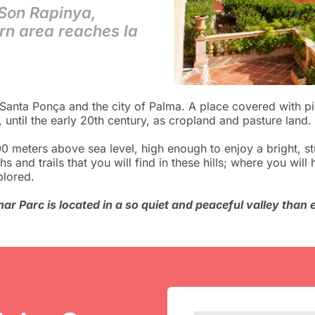
 Son Rapinya,
rn area reaches la
nta Ponça and the city of Palma. A place covered with pin
 until the early 20th century, as cropland and pasture land.
 meters above sea level, high enough to enjoy a bright, st
hs and trails that you will find in these hills; where you wil
plored.
ar Parc is located in a so quiet and peaceful valley than ev