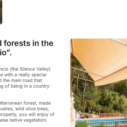
forests in the
io”.
encio (the Silence Valley)
e with a really special
d the main road that
ng of being in a country
iterranean forest, made
ushes, wild olive trees,
roperty, you will enjoy of
hese native vegetation.