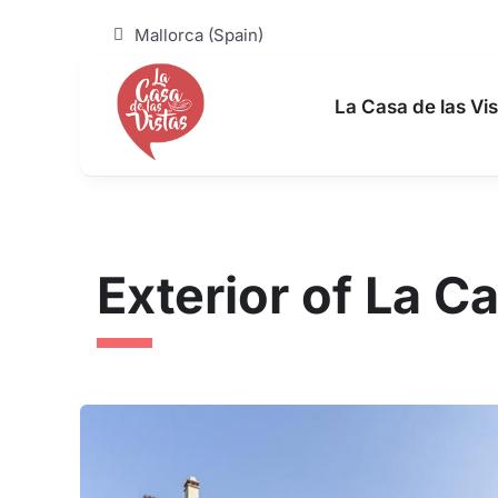
Skip
to
Mallorca (Spain)
content
La Casa de las Vis
Exterior of La Ca