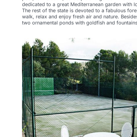
dedicated to a great Mediterranean garden with lo
The rest of the state is devoted to a fabulous fore
walk, relax and enjoy fresh air and nature. Beside
two ornamental ponds with goldfish and fountains