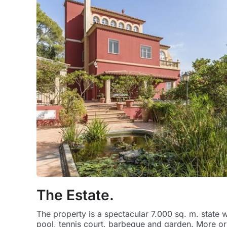
The Estate.
The property is a spectacular 7.000 sq. m. state 
pool, tennis court, barbeque and garden. More or l