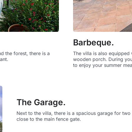
Barbeque.
 the forest, there is a
The villa is also equippe
ant.
wooden porch. During your 
to enjoy your summer meal
The Garage.
Next to the villa, there is a spacious garage for tw
close to the main fence gate.