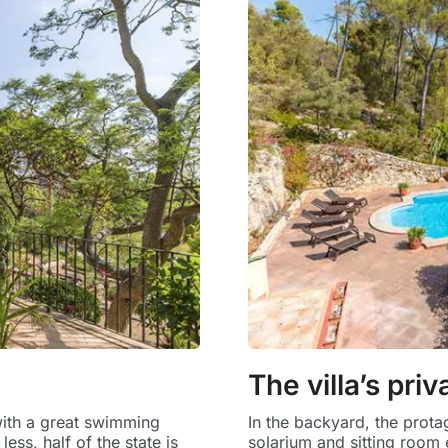
The villa’s pri
with a great swimming
In the backyard, the prota
ess, half of the state is
solarium and sitting room