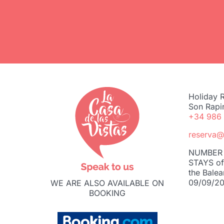
Holiday R
Son Rapi
+34 986
reserva@
NUMBER 
STAYS of 
the Balea
09/09/20
WE ARE ALSO AVAILABLE ON
BOOKING