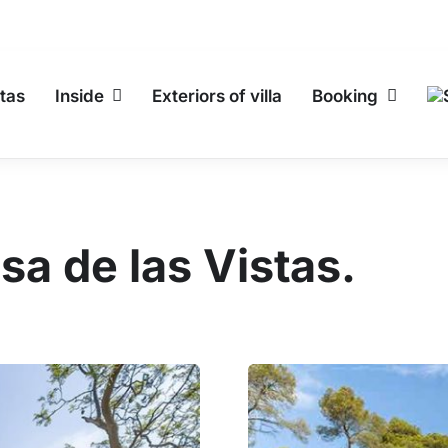
tas
Inside
Exteriors of villa
Booking
sa de las Vistas.