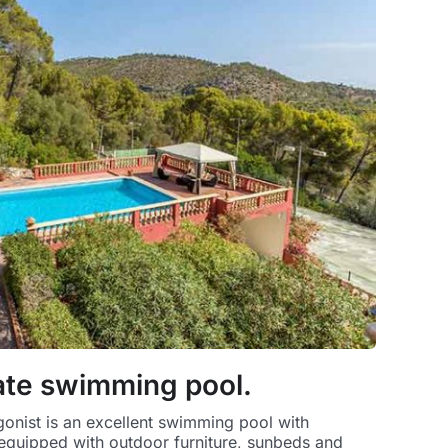
vate swimming pool.
gonist is an excellent swimming pool with
 equipped with outdoor furniture, sunbeds and