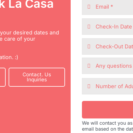
k La Casa
h your desired dates and
e care of your
tion. :)
Contact. Us
Inquiries
We will contact you as
email based on the da