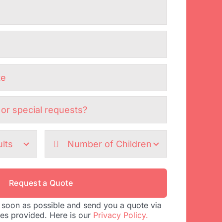
Request a Quote
 soon as possible and send you a quote via
tes provided. Here is our
Privacy Policy.