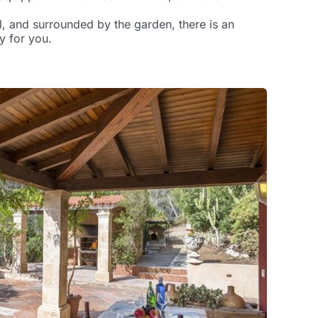
, and surrounded by the garden, there is an
y for you.