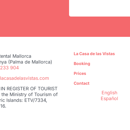
La Casa de las Vistas
ental Mallorca
nya (Palma de Mallorca)
Booking
 233 904
Prices
lacasadelasvistas.com
Contact
IN REGISTER OF TOURIST
English
the Ministry of Tourism of
Español
ric Islands: ETV/7334,
16.