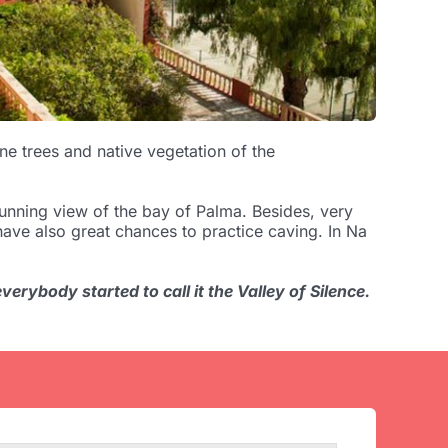
e trees and native vegetation of the
unning view of the bay of Palma. Besides, very
l have also great chances to practice caving. In Na
erybody started to call it the Valley of Silence.