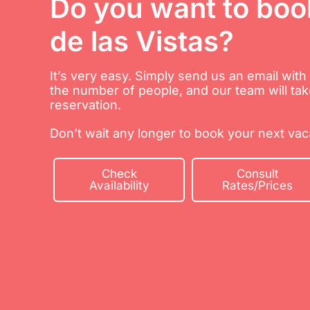
Do you want to boo
de las Vistas?
It’s very easy. Simply send us an email wit
the number of people, and our team will tak
reservation.
Don’t wait any longer to book your next vaca
Check
Consult
Availability
Rates/Prices