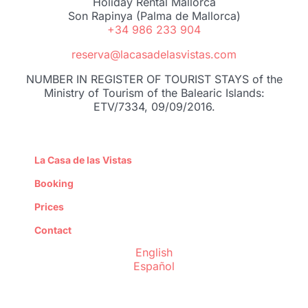
Holiday Rental Mallorca
Son Rapinya (Palma de Mallorca)
+34 986 233 904
reserva@lacasadelasvistas.com
NUMBER IN REGISTER OF TOURIST STAYS of the
Ministry of Tourism of the Balearic Islands:
ETV/7334, 09/09/2016.
La Casa de las Vistas
Booking
Prices
Contact
English
Español