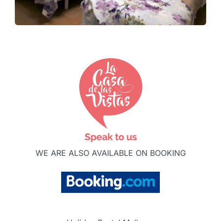
WE ARE ALSO AVAILABLE ON BOOKING