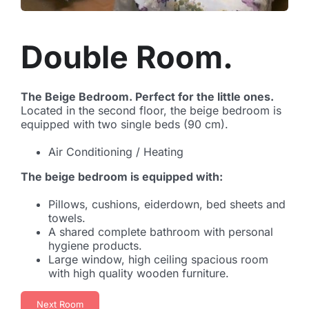
Double Room.
The Beige Bedroom. Perfect for the little ones.
Located in the second floor, the beige bedroom is
equipped with two single beds (90 cm).
Air Conditioning / Heating
The beige bedroom is equipped with:
Pillows, cushions, eiderdown, bed sheets and
towels.
A shared complete bathroom with personal
hygiene products.
Large window, high ceiling spacious room
with high quality wooden furniture.
Next Room